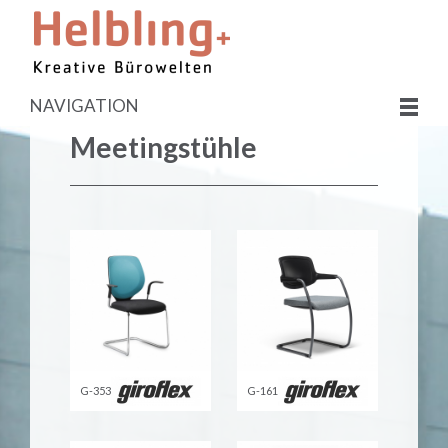
NAVIGATION
Meetingstühle
G-353
G-161