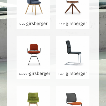
Biala
G 125
Alambre
Lynn