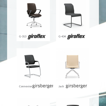
G-313
G-434
Connexion
Jack