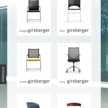
Diagon
Pixo
IMPRESSUM
Camiro
Linq