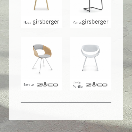
Nava
Yanos
Little
Bonito
Perillo